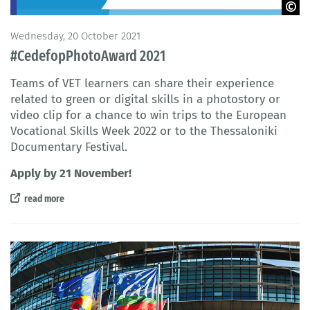
© Cedefop 2021
Wednesday, 20 October 2021
#CedefopPhotoAward 2021
Teams of VET learners can share their experience
related to green or digital skills in a photostory or
video clip for a chance to win trips to the European
Vocational Skills Week 2022 or to the Thessaloniki
Documentary Festival.
Apply by 21 November!
read more