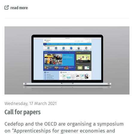
read more
Wednesday, 17 March 2021
Call for papers
Cedefop and the OECD are organising a symposium
on “
Apprenticeships for greener economies and