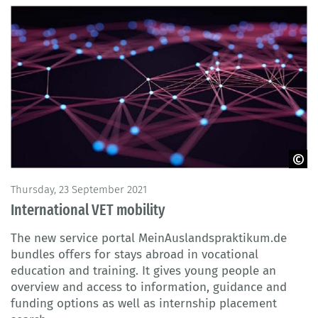
© MATJAZ SLANIC / iStock
Thursday, 23 September 2021
International VET mobility
The new service portal MeinAuslandspraktikum.de
bundles offers for stays abroad in vocational
education and training. It gives young people an
overview and access to information, guidance and
funding options as well as internship placement