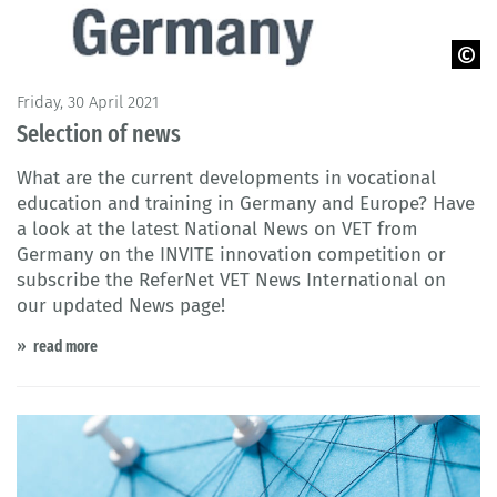
© Cedefop 2021
Friday, 30 April 2021
Selection of news
What are the current developments in vocational
education and training in Germany and Europe? Have
a look at the latest National News on VET from
Germany on the INVITE innovation competition or
subscribe the ReferNet VET News International on
our updated News page!
read more