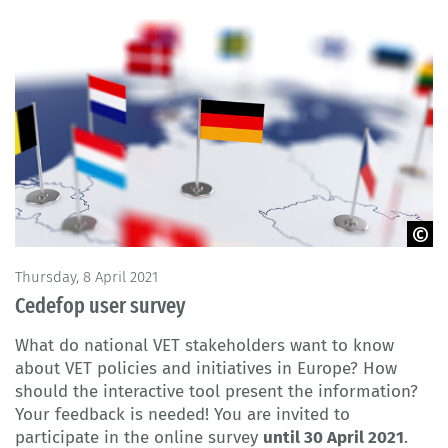
© Denys Rudyi / Fotolia
Thursday, 8 April 2021
Cedefop user survey
What do national VET stakeholders want to know
about VET policies and initiatives in Europe? How
should the interactive tool present the information?
Your feedback is needed! You are invited to
participate in the online survey
until 30 April 2021
.