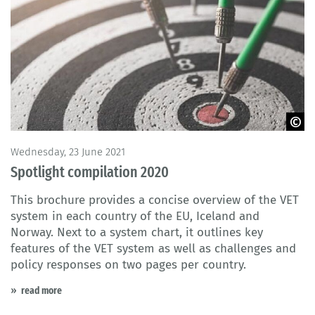
© Saknakorn / Fotolia
Wednesday, 23 June 2021
Spotlight compilation 2020
This brochure provides a concise overview of the VET
system in each country of the EU, Iceland and
Norway. Next to a system chart, it outlines key
features of the VET system as well as challenges and
policy responses on two pages per country.
read more