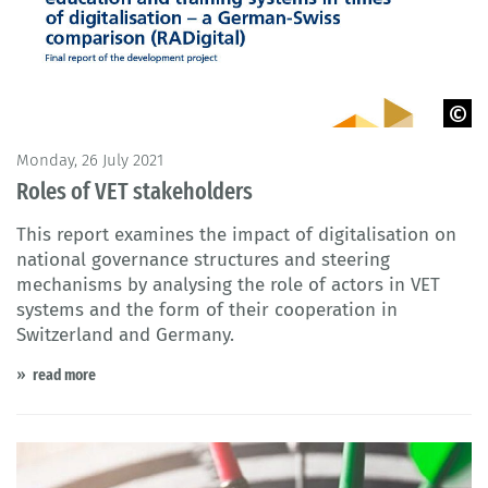
© BIBB 2021
Monday, 26 July 2021
Roles of VET stakeholders
This report examines the impact of digitalisation on
national governance structures and steering
mechanisms by analysing the role of actors in VET
systems and the form of their cooperation in
Switzerland and Germany.
read more