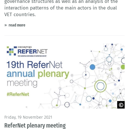
governance structures as well as an analysis of the
interaction patterns of the main actors in the dual
VET countries.
read more
© Cedefop 2021
Friday, 19 November 2021
ReferNet plenary meeting