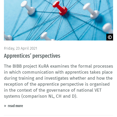
© fotofabrika / Fotolia
Friday, 23 April 2021
Apprentices’ perspectives
The BIBB project KuRA examines the formal processes
in which communication with apprentices takes place
during training and investigates whether and how the
reception of the apprentice perspective is organised
in the context of the governance of national VET
systems (comparison NL, CH and D).
read more