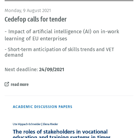
Monday, 9 August 2021
Cedefop calls for tender
- Impact of artificial intelligence (AI) on in-work
learning of EU enterprises
- Short-term anticipation of skills trends and VET
demand
Next deadline:
24/09/2021
read more