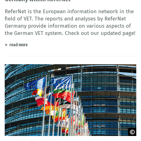
ReferNet is the European information network in the
field of VET. The reports and analyses by ReferNet
Germany provide information on various aspects of
the German VET system. Check out our updated page!
read more