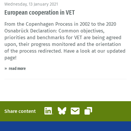
© AdrianHancu / iStock
Wednesday, 13 January 2021
European cooperation in VET
From the Copenhagen Process in 2002 to the 2020
Osnabrück Declaration: Common objectives,
priorities and benchmarks for VET are being agreed
upon, their progress monitored and the orientation
of the process redirected. Have a look at our updated
page!
read more
LinkedIn
Bluesky
Email
Share content
Copy link