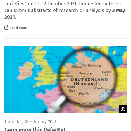
societies
” on 21-22 October 2021. Interested authors
can submit abstracts of research or analysis by
3 May
2021
.
read more
© akinbostanci / iStock
Thursday, 18 February 2021
Germany within ReferNet