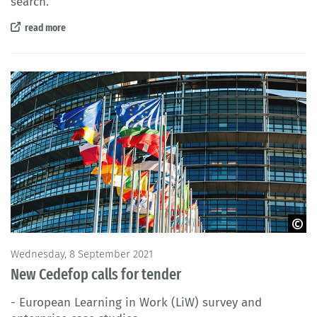
search.
read more
© AdrianHancu / iStock
Wednesday, 8 September 2021
New Cedefop calls for tender
- European Learning in Work (LiW) survey and