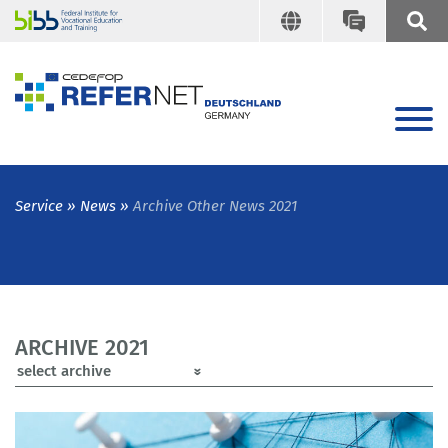
Service
News
Archive Other News 2021
ARCHIVE 2021