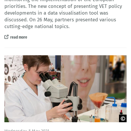
priorities. The new concept of presenting VET policy
developments in a data visualisation tool was
discussed. On 26 May, partners presented various
cutting-edge national topics.
read more
© BIBB
Wednesday, 5 May 2021