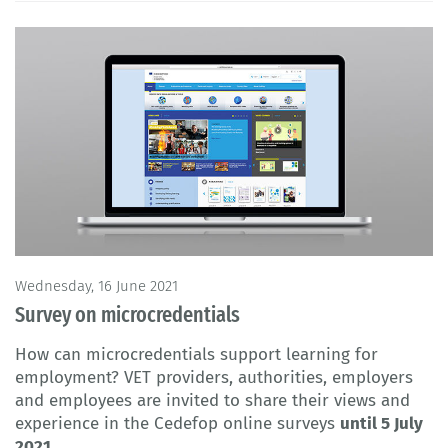
Wednesday, 16 June 2021
Survey on microcredentials
How can microcredentials support learning for
employment? VET providers, authorities, employers
and employees are invited to share their views and
experience in the Cedefop online surveys
until 5 July
2021
.