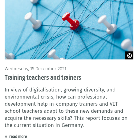
© fotofabrika / Fotolia
Wednesday, 15 December 2021
Training teachers and trainers
In view of digitalisation, growing diversity, and
environmental crisis, how can professional
development help in-company trainers and VET
school teachers adapt to these new demands and
acquire the necessary skills? This report focuses on
the current situation in Germany.
read more