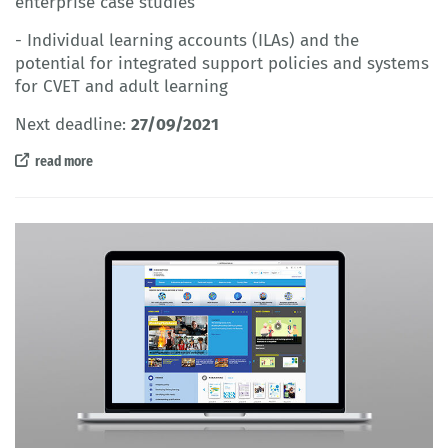
enterprise case studies
- Individual learning accounts (ILAs) and the
potential for integrated support policies and systems
for CVET and adult learning
Next deadline:
27/09/2021
read more