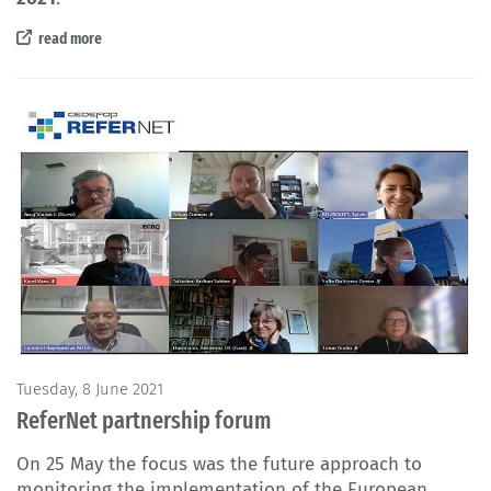
read more
Tuesday, 8 June 2021
ReferNet partnership forum
On 25 May the focus was the future approach to
monitoring the implementation of the European