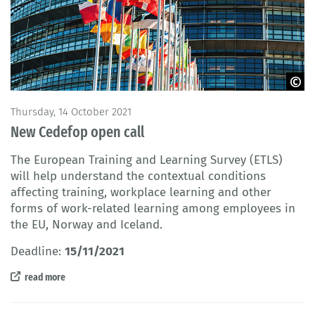
© AdrianHancu / iStock
Thursday, 14 October 2021
New Cedefop open call
The European Training and Learning Survey (ETLS)
will help understand the contextual conditions
affecting training, workplace learning and other
forms of work-related learning among employees in
the EU, Norway and Iceland.
Deadline:
15/11/2021
read more