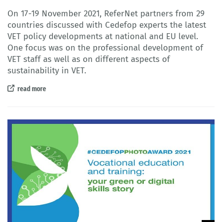
On 17-19 November 2021, ReferNet partners from 29
countries discussed with Cedefop experts the latest
VET policy developments at national and EU level.
One focus was on the professional development of
VET staff as well as on different aspects of
sustainability in VET.
read more