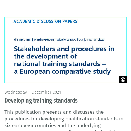
© BIBB 2021
Wednesday, 1 December 2021
Developing training standards
This publication presents and discusses the
procedures for developing qualification standards in
six european countries and the underlying