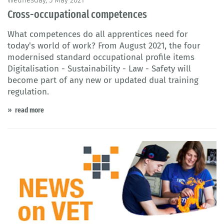
Cross-occupational competences
What competences do all apprentices need for
today's world of work? From August 2021, the four
modernised standard occupational profile items
Digitalisation - Sustainability - Law - Safety will
become part of any new or updated dual training
regulation.
read more