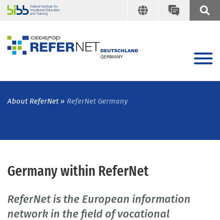
About ReferNet
ReferNet Germany
Germany within ReferNet
ReferNet is the European information
network in the field of vocational