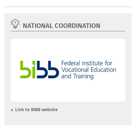
NATIONAL COORDINATION
Link to BIBB website