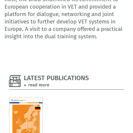
European cooperation in VET and provided a
platform for dialogue, networking and joint
initiatives to further develop VET systems in
Europe. A visit to a company offered a practical
insight into the dual training system.
LATEST PUBLICATIONS
read more