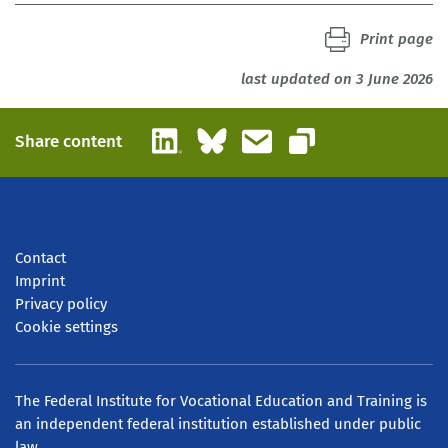
Print page
last updated on 3 June 2026
LinkedIn
Bluesky
Email
Share content
Copy link
Contact
Imprint
Privacy policy
Cookie settings
The Federal Institute for Vocational Education and Training is
an independent federal institution established under public
law.