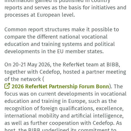
information gained is published in country
reports and serves as the basis for initiatives and
processes at European level.
Common report structures make it possible to
compare the different national vocational
education and training systems and political
developments in the EU member states.
On 20-21 May 2026, the ReferNet team at BIBB,
together with Cedefop, hosted a partner meeting
of the network (
2026 ReferNet Partnership Forum Bonn
). The
focus was on current developments in vocational
education and training in Europe, such as the
recognition of foreign qualifications, excellence,
international mobility and artificial intelligence,
as well as further cooperation with Cedefop. As
host, the BIBB underlined its commitment to