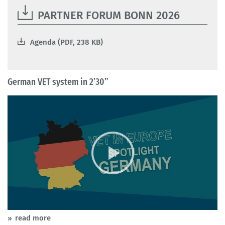
PARTNER FORUM BONN 2026
Agenda (PDF, 238 KB)
German VET system in 2’30”
read more