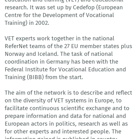
research. It was set up by Cedefop (European
Centre for the Development of Vocational
Training) in 2002.
VET experts work together in the national
ReferNet teams of the 27 EU member states plus
Norway and Iceland. The task of national
coordination in Germany has been with the
Federal Institute for Vocational Education and
Training (BIBB) from the start.
The aim of the network is to describe and reflect
on the diversity of VET systems in Europe, to
facilitate continuous scientific exchange and to
prepare information and data for national and
European actors in politics, research as well as
for other experts and interested people. The