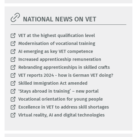
NATIONAL NEWS ON VET
VET at the highest qualification level
Modernisation of vocational training
AI emerging as key VET competence
Increased apprenticeship remuneration
Rebranding apprenticeships in skilled crafts
VET reports 2024 - how is German VET doing?
Skilled Immigration Act amended
‘Stays abroad in training’ – new portal
Vocational orientation for young people
Excellence in VET to address skill shortages
Virtual reality, AI and digital technologies