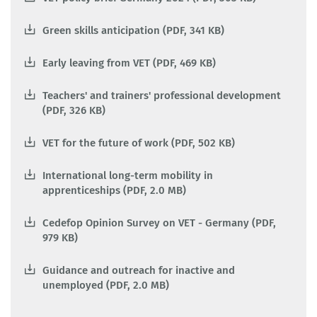
Green skills anticipation (PDF, 341 KB)
Early leaving from VET (PDF, 469 KB)
Teachers' and trainers' professional development
(PDF, 326 KB)
VET for the future of work (PDF, 502 KB)
International long-term mobility in
apprenticeships (PDF, 2.0 MB)
Cedefop Opinion Survey on VET - Germany (PDF,
979 KB)
Guidance and outreach for inactive and
unemployed (PDF, 2.0 MB)