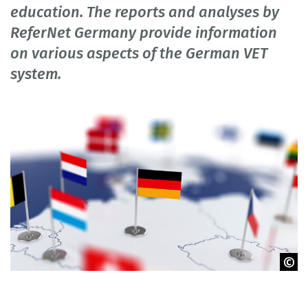
education. The reports and analyses by
ReferNet Germany provide information
on various aspects of the German VET
system.
© Denys Rudyi / Fotolia