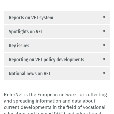
Reports on VET system
Spotlights on VET
Key issues
Reporting on VET policy developments
National news on VET
ReferNet is the European network for collecting
and spreading information and data about
current developments in the field of vocational
education and training (VET) and educational