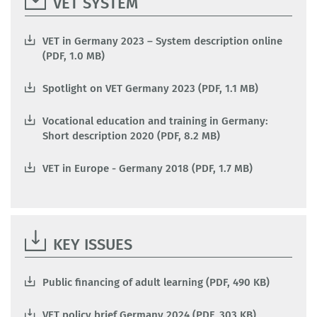
VET SYSTEM
VET in Germany 2023 – System description online
(PDF, 1.0 MB)
Spotlight on VET Germany 2023 (PDF, 1.1 MB)
Vocational education and training in Germany:
Short description 2020 (PDF, 8.2 MB)
VET in Europe - Germany 2018 (PDF, 1.7 MB)
KEY ISSUES
Public financing of adult learning (PDF, 490 KB)
VET policy brief Germany 2024 (PDF, 303 KB)