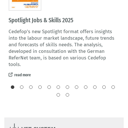
Spotlight Jobs & Skills 2025
Fin
al
Cedefop's new Spotlight format offers insights
Thi
l
into the labour market landscape, future trends
lea
elong
and forecasts of skills needs. The analysis,
Ger
ns
developed in consultation with the German
issu
ReferNet team, is based on various Cedefop
re
tools.
read more